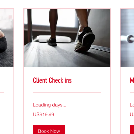
Client Check ins
M
Loading days...
L
19.99
19
US$19.99
U
US
US
dollars
dol
Book Now