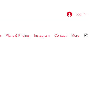
Log In
e
Plans & Pricing
Instagram
Contact
More