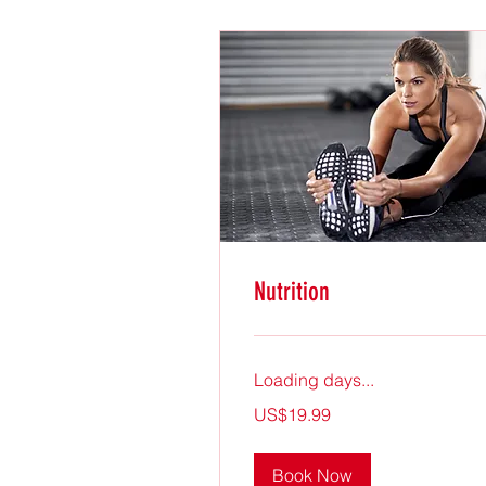
Nutrition
Loading days...
19.99
US$19.99
US
dollars
Book Now