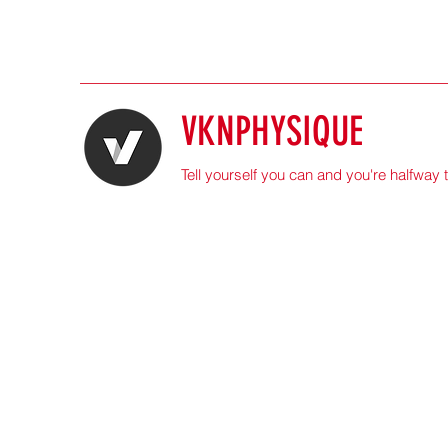
VKNPHYSIQUE
Tell yourself you can and you're halfway 