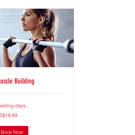
uscle Building
oading days...
.99
S$19.99
lars
Book Now