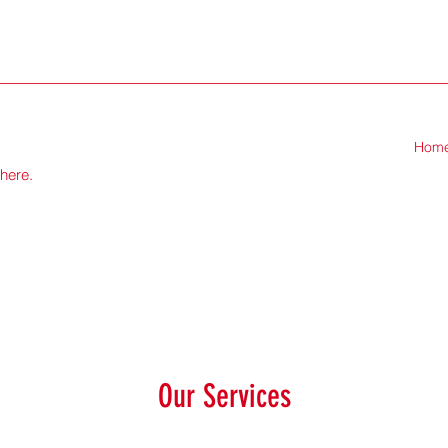
Hom
there.
Our Services