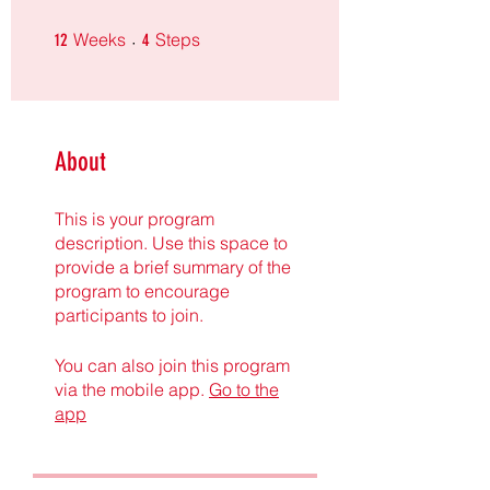
12 Weeks
4 Steps
Weeks
Steps
12
4
About
This is your program
description. Use this space to
provide a brief summary of the
program to encourage
participants to join.
You can also join this program
via the mobile app.
Go to the
app