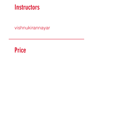
Instructors
vishnukirannayar
Price
£315.00
Share
Join