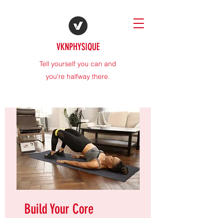
VKNPHYSIQUE
Tell yourself you can and
you're halfway there.
Build Your Core