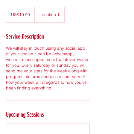
19.99
US
US$19.99
Location 1
dollars
Service Description
We will stay in touch using any social app
of your choice it can be (whatsapp,
wechat, messenger, email) whatever works
for you. Every saturday or sunday you will
send me your stats for the week along with
progress pictures and also a summary of
how your week with regards to how you've
been finding everything.
Upcoming Sessions