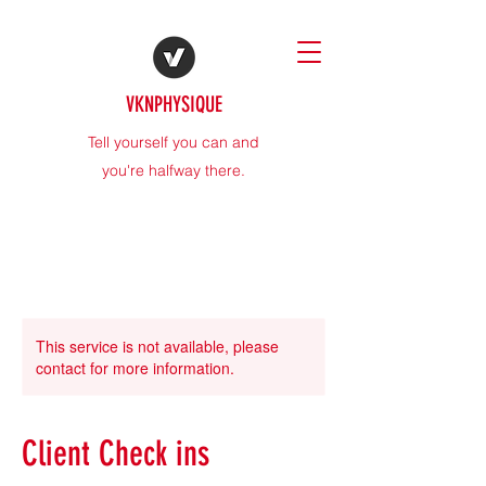
VKNPHYSIQUE
Tell yourself you can and
you're halfway there.
This service is not available, please
contact for more information.
Client Check ins