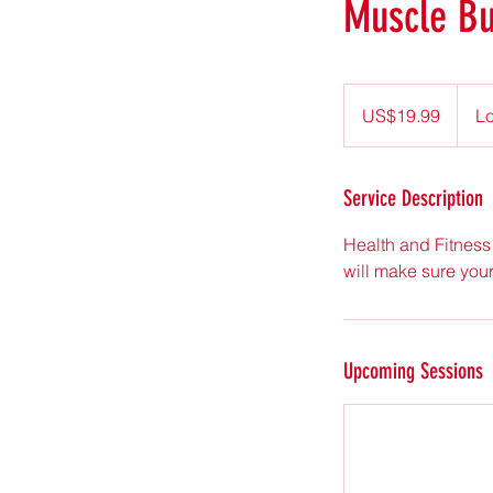
Muscle Bu
19.99
US
US$19.99
Lo
dollars
Service Description
Health and Fitness 
will make sure you
Upcoming Sessions