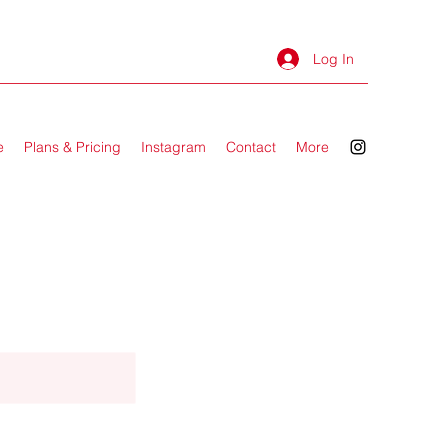
Log In
e
Plans & Pricing
Instagram
Contact
More