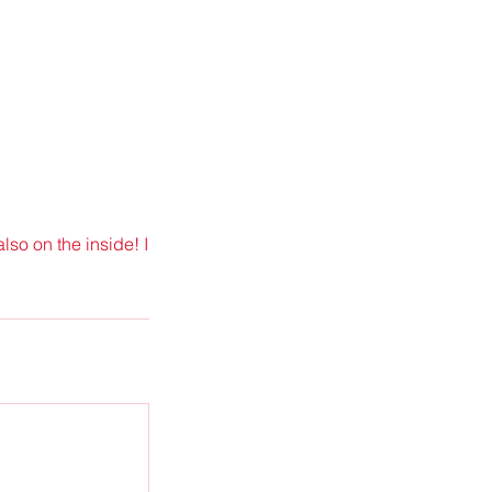
lso on the inside! I