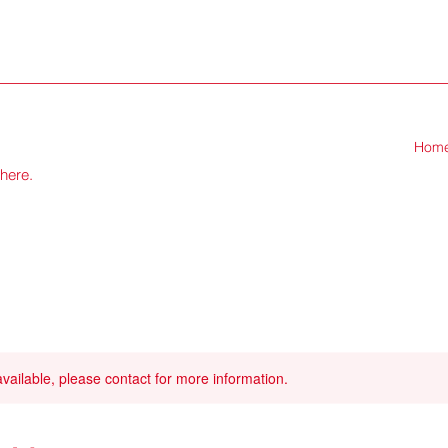
Hom
there.
available, please contact for more information.