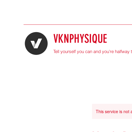
VKNPHYSIQUE
Tell yourself you can and you're halfway 
This service is not 