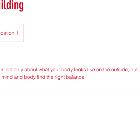
ilding
cation 1
is not only about what your body looks like on the outside, but a
r mind and body find the right balance.